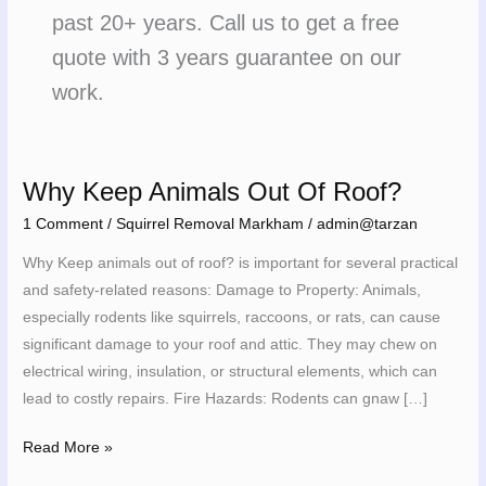
past 20+ years. Call us to get a free
quote with 3 years guarantee on our
work.
Why Keep Animals Out Of Roof?
Why
Keep
1 Comment
/
Squirrel Removal Markham
/
admin@tarzan
Animals
Why Keep animals out of roof? is important for several practical
Out
and safety-related reasons: Damage to Property: Animals,
Of
especially rodents like squirrels, raccoons, or rats, can cause
Roof?
significant damage to your roof and attic. They may chew on
electrical wiring, insulation, or structural elements, which can
lead to costly repairs. Fire Hazards: Rodents can gnaw […]
Read More »