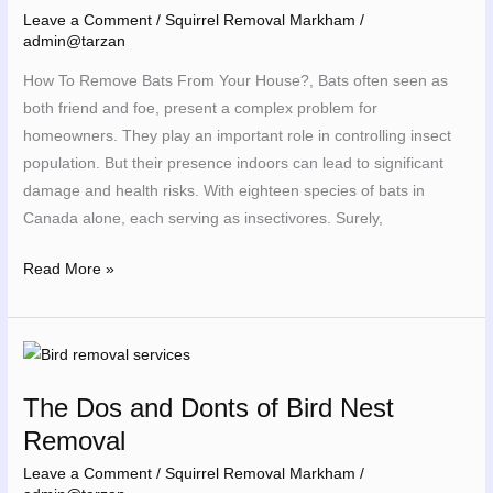
From
Leave a Comment
/
Squirrel Removal Markham
/
Your
admin@tarzan
House
How To Remove Bats From Your House?, Bats often seen as
both friend and foe, present a complex problem for
homeowners. They play an important role in controlling insect
population. But their presence indoors can lead to significant
damage and health risks. With eighteen species of bats in
Canada alone, each serving as insectivores. Surely,
Read More »
The
Dos
The Dos and Donts of Bird Nest
and
Removal
Donts
of
Leave a Comment
/
Squirrel Removal Markham
/
Bird