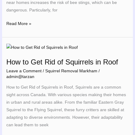
near homes increases the risk of bee stings, which can be
dangerous. Particularly, for
Read More »
How
to
How to Get Rid of Squirrels in Roof
Get
Rid
Leave a Comment
/
Squirrel Removal Markham
/
admin@tarzan
of
Squirrels
How to Get Rid of Squirrels in Roof, Squirrels are a common
in
sight across Canada. With various species making their homes
Roof
in urban and rural areas alike. From the familiar Eastern Gray
Squirrel to the Flying Squirrel, these furry critters are skilled at
adapting to diverse environments. However, their adaptability
can lead them to seek