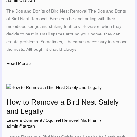
admin@tarzan
Nest
The Dos and Don’ts of Bird Nest Removal The Dos and Donts
Removal
of Bird Nest Removal, Birds can be enchanting with their
melodious songs and striking feathers. However, when they
decide to nest in small spaces around your home, they can
create problems. Sometimes, it becomes necessary to remove
the nests. Although, it should always
Read More »
How
to
How to Remove a Bird Nest Safely
Remove
and Legally
a
Bird
Leave a Comment
/
Squirrel Removal Markham
/
Nest
admin@tarzan
Safely