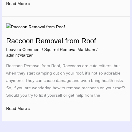
Read More »
Raccoon
Removal
Raccoon Removal from Roof
from
Roof
Leave a Comment
/
Squirrel Removal Markham
/
admin@tarzan
Raccoon Removal from Roof, Raccoons are cute critters, but
when they start camping out on your roof, it’s not so adorable
anymore. They can cause damage and even bring health risks.
So, if you are wondering how to remove raccoons on your roof?
Should you try to fix it yourself or get help from the
Read More »