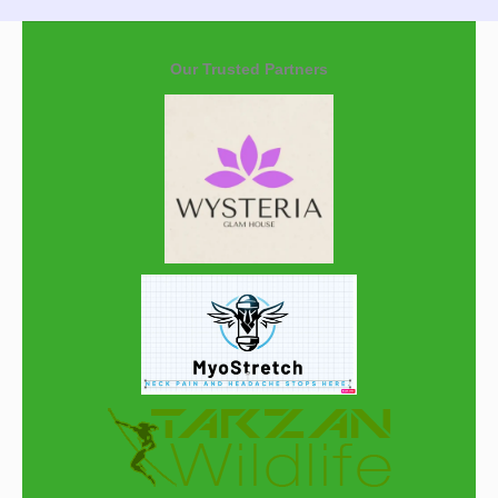
Our Trusted Partners