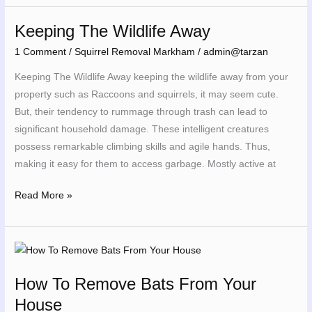
Keeping The Wildlife Away
Keeping
The
1 Comment
/
Squirrel Removal Markham
/
admin@tarzan
Wildlife
Keeping The Wildlife Away keeping the wildlife away from your
Away
property such as Raccoons and squirrels, it may seem cute.
But, their tendency to rummage through trash can lead to
significant household damage. These intelligent creatures
possess remarkable climbing skills and agile hands. Thus,
making it easy for them to access garbage. Mostly active at
Read More »
How
To
How To Remove Bats From Your
Remove
House
Bats