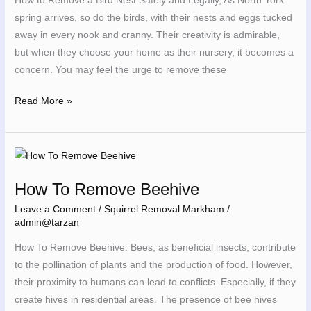
How to Remove a Bird Nest Safely and Legally, As North York
and
spring arrives, so do the birds, with their nests and eggs tucked
Legally
away in every nook and cranny. Their creativity is admirable,
but when they choose your home as their nursery, it becomes a
concern. You may feel the urge to remove these
Read More »
How
To
How To Remove Beehive
Remove
Beehive
Leave a Comment
/
Squirrel Removal Markham
/
admin@tarzan
How To Remove Beehive. Bees, as beneficial insects, contribute
to the pollination of plants and the production of food. However,
their proximity to humans can lead to conflicts. Especially, if they
create hives in residential areas. The presence of bee hives