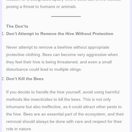
posing a threat to humans or animals.
The Don’ts
Don’t Attempt to Remove the Hive Without Protection
Never attempt to remove a beehive without appropriate
protective clothing. Bees can become very aggressive when
they feel their hive is being threatened, and even a small
disturbance could lead to multiple stings.
Don’t Kill the Bees
If you decide to handle the hive yourself, avoid using harmful
methods like insecticides to kill the bees. This is not only
inhumane but also ineffective, as it could attract other pests to
the hive. Bees are an essential part of the ecosystem, and their
removal should always be done with care and respect for their
role in nature.