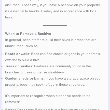
disturbed. That’s why, if you have a beehive on your property,
it’s essential to handle it safely and in accordance with local
laws.
When to Remove a Beehive
In general, bees prefer to build their hives in areas that are
undisturbed, such as:
Roofs or walls
: Bees can find cracks or gaps in your home’s
exterior to build a hive.
Trees or bushes
: Beehives are commonly found in the
branches of trees or dense shrubbery.
Garden sheds or barns
: If you have a storage space on your
property, bees may seek refuge in these structures.
It’s important to recognize when a beehive needs to be
removed:
Safety Concerns
: If the hive is in a location where it poses a