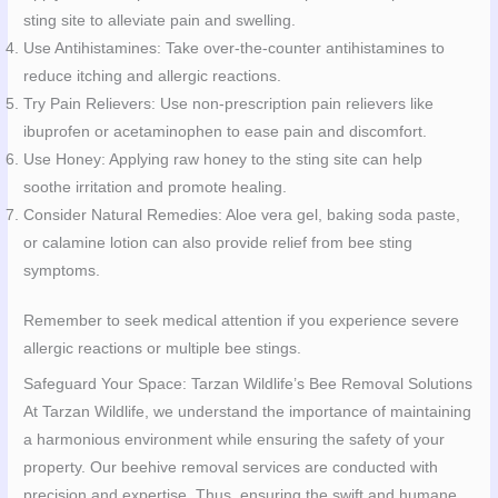
sting site to alleviate pain and swelling.
Use Antihistamines: Take over-the-counter antihistamines to
reduce itching and allergic reactions.
Try Pain Relievers: Use non-prescription pain relievers like
ibuprofen or acetaminophen to ease pain and discomfort.
Use Honey: Applying raw honey to the sting site can help
soothe irritation and promote healing.
Consider Natural Remedies: Aloe vera gel, baking soda paste,
or calamine lotion can also provide relief from bee sting
symptoms.
Remember to seek medical attention if you experience severe
allergic reactions or multiple bee stings.
Safeguard Your Space: Tarzan Wildlife’s Bee Removal Solutions
At Tarzan Wildlife, we understand the importance of maintaining
a harmonious environment while ensuring the safety of your
property. Our beehive removal services are conducted with
precision and expertise. Thus, ensuring the swift and humane