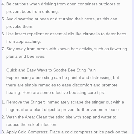
Be cautious when drinking from open containers outdoors to
prevent bees from entering.
Avoid swatting at bees or disturbing their nests, as this can
provoke them.
Use insect repellent or essential oils like citronella to deter bees
from approaching.
Stay away from areas with known bee activity, such as flowering
plants and beehives.
Quick and Easy Ways to Soothe Bee Sting Pain
Experiencing a bee sting can be painful and distressing, but
there are simple remedies to ease discomfort and promote
healing. Here are some effective bee sting cure tips:
Remove the Stinger: Immediately scrape the stinger out with a
fingernail or a blunt object to prevent further venom release.
Wash the Area: Clean the sting site with soap and water to
reduce the risk of infection.
Apply Cold Compress: Place a cold compress or ice pack on the