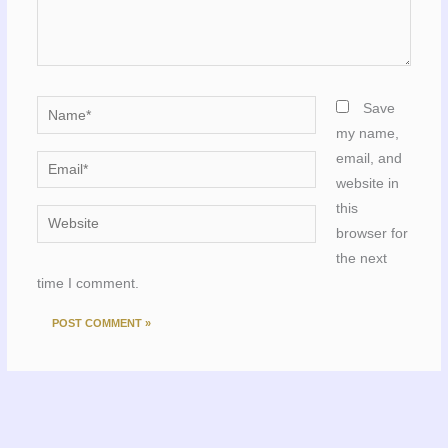
Name*
Save
my name,
email, and
Email*
website in
this
Website
browser for
the next
time I comment.