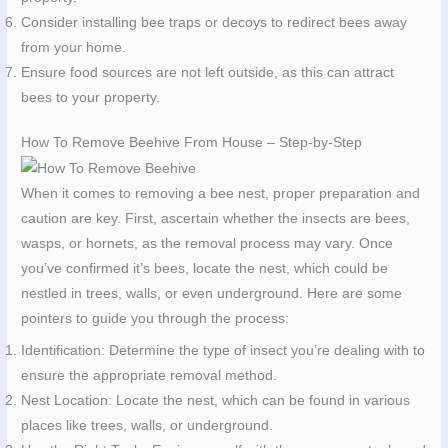
Consider installing bee traps or decoys to redirect bees away
from your home.
Ensure food sources are not left outside, as this can attract
bees to your property.
How To Remove Beehive From House – Step-by-Step
When it comes to removing a bee nest, proper preparation and
caution are key. First, ascertain whether the insects are bees,
wasps, or hornets, as the removal process may vary. Once
you’ve confirmed it’s bees, locate the nest, which could be
nestled in trees, walls, or even underground. Here are some
pointers to guide you through the process:
Identification: Determine the type of insect you’re dealing with to
ensure the appropriate removal method.
Nest Location: Locate the nest, which can be found in various
places like trees, walls, or underground.