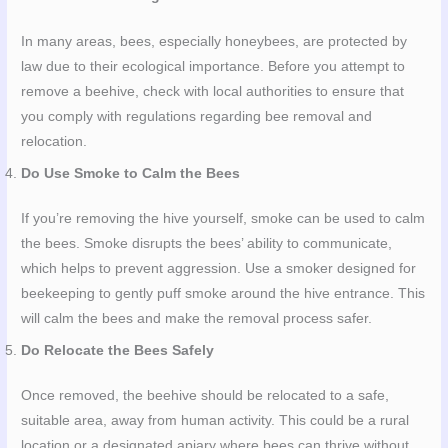
In many areas, bees, especially honeybees, are protected by
law due to their ecological importance. Before you attempt to
remove a beehive, check with local authorities to ensure that
you comply with regulations regarding bee removal and
relocation.
Do Use Smoke to Calm the Bees
If you’re removing the hive yourself, smoke can be used to calm
the bees. Smoke disrupts the bees’ ability to communicate,
which helps to prevent aggression. Use a smoker designed for
beekeeping to gently puff smoke around the hive entrance. This
will calm the bees and make the removal process safer.
Do Relocate the Bees Safely
Once removed, the beehive should be relocated to a safe,
suitable area, away from human activity. This could be a rural
location or a designated apiary where bees can thrive without