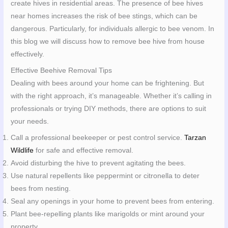
create hives in residential areas. The presence of bee hives
near homes increases the risk of bee stings, which can be
dangerous. Particularly, for individuals allergic to bee venom. In
this blog we will discuss how to remove bee hive from house
effectively.
Effective Beehive Removal Tips
Dealing with bees around your home can be frightening. But
with the right approach, it’s manageable. Whether it’s calling in
professionals or trying DIY methods, there are options to suit
your needs.
Call a professional beekeeper or pest control service.
Tarzan
Wildlife
for safe and effective removal.
Avoid disturbing the hive to prevent agitating the bees.
Use natural repellents like peppermint or citronella to deter
bees from nesting.
Seal any openings in your home to prevent bees from entering.
Plant bee-repelling plants like marigolds or mint around your
property.