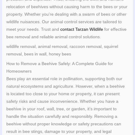
relocation of beehives without causing harm to the bees or your
property. Whether you’re dealing with a swarm of bees or other
wildlife nuisances. Our animal control services are tailored to
meet your needs. Trust and
contact Tarzan Wildlife
for effective
bee removal and reliable animal control solutions.
wildlife removal, animal removal, raccoon removal, squirrel
removal, bees in wall, honey bees
How to Remove a Beehive Safely: A Complete Guide for
Homeowners
Bees play an essential role in pollination, supporting both our
natural ecosystems and agriculture. However, when a beehive
is located too close to your home or property, it can present
safety risks and cause inconvenience. Whether you have a
beehive in your roof, wall, tree, or garden, it’s important to
handle the situation carefully and responsibly. Removing a
beehive without proper knowledge or safety precautions can
result in bee stings, damage to your property, and legal