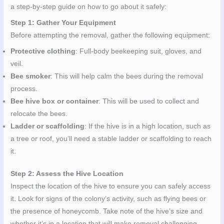
a step-by-step guide on how to go about it safely:
Step 1: Gather Your Equipment
Before attempting the removal, gather the following equipment:
Protective clothing
: Full-body beekeeping suit, gloves, and
veil.
Bee smoker
: This will help calm the bees during the removal
process.
Bee hive box or container
: This will be used to collect and
relocate the bees.
Ladder or scaffolding
: If the hive is in a high location, such as
a tree or roof, you’ll need a stable ladder or scaffolding to reach
it.
Step 2: Assess the Hive Location
Inspect the location of the hive to ensure you can safely access
it. Look for signs of the colony’s activity, such as flying bees or
the presence of honeycomb. Take note of the hive’s size and
whether it’s in a location that will make removal challenging.