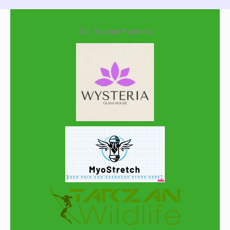
Our Trusted Partners