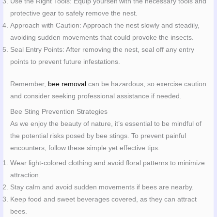
Use the Right Tools: Equip yourself with the necessary tools and
protective gear to safely remove the nest.
Approach with Caution: Approach the nest slowly and steadily,
avoiding sudden movements that could provoke the insects.
Seal Entry Points: After removing the nest, seal off any entry
points to prevent future infestations.
Remember,
bee removal
can be hazardous, so exercise caution
and consider seeking professional assistance if needed.
Bee Sting Prevention Strategies
As we enjoy the beauty of nature, it’s essential to be mindful of
the potential risks posed by bee stings. To prevent painful
encounters, follow these simple yet effective tips:
Wear light-colored clothing and avoid floral patterns to minimize
attraction.
Stay calm and avoid sudden movements if bees are nearby.
Keep food and sweet beverages covered, as they can attract
bees.