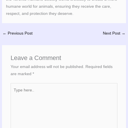
humane world for animals, ensuring they receive the care,
respect, and protection they deserve.
←
Previous Post
Next Post
→
Leave a Comment
Your email address will not be published.
Required fields
are marked
*
Type
here..