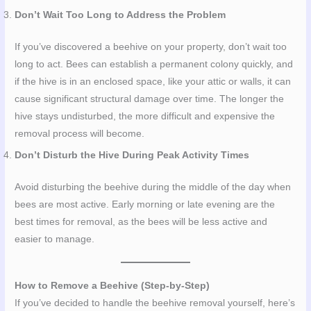
Don’t Wait Too Long to Address the Problem
If you’ve discovered a beehive on your property, don’t wait too
long to act. Bees can establish a permanent colony quickly, and
if the hive is in an enclosed space, like your attic or walls, it can
cause significant structural damage over time. The longer the
hive stays undisturbed, the more difficult and expensive the
removal process will become.
Don’t Disturb the Hive During Peak Activity Times
Avoid disturbing the beehive during the middle of the day when
bees are most active. Early morning or late evening are the
best times for removal, as the bees will be less active and
easier to manage.
How to Remove a Beehive (Step-by-Step)
If you’ve decided to handle the beehive removal yourself, here’s