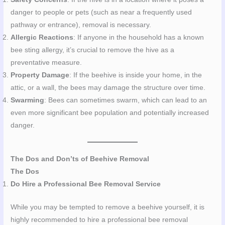
danger to people or pets (such as near a frequently used
pathway or entrance), removal is necessary.
Allergic Reactions
: If anyone in the household has a known
bee sting allergy, it’s crucial to remove the hive as a
preventative measure.
Property Damage
: If the beehive is inside your home, in the
attic, or a wall, the bees may damage the structure over time.
Swarming
: Bees can sometimes swarm, which can lead to an
even more significant bee population and potentially increased
danger.
The Dos and Don’ts of Beehive Removal
The Dos
Do Hire a Professional Bee Removal Service
While you may be tempted to remove a beehive yourself, it is
highly recommended to hire a professional bee removal