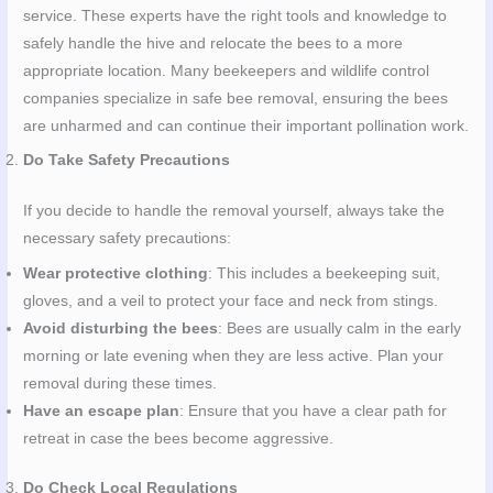
service. These experts have the right tools and knowledge to
safely handle the hive and relocate the bees to a more
appropriate location. Many beekeepers and wildlife control
companies specialize in safe bee removal, ensuring the bees
are unharmed and can continue their important pollination work.
Do Take Safety Precautions
If you decide to handle the removal yourself, always take the
necessary safety precautions:
Wear protective clothing
: This includes a beekeeping suit,
gloves, and a veil to protect your face and neck from stings.
Avoid disturbing the bees
: Bees are usually calm in the early
morning or late evening when they are less active. Plan your
removal during these times.
Have an escape plan
: Ensure that you have a clear path for
retreat in case the bees become aggressive.
Do Check Local Regulations