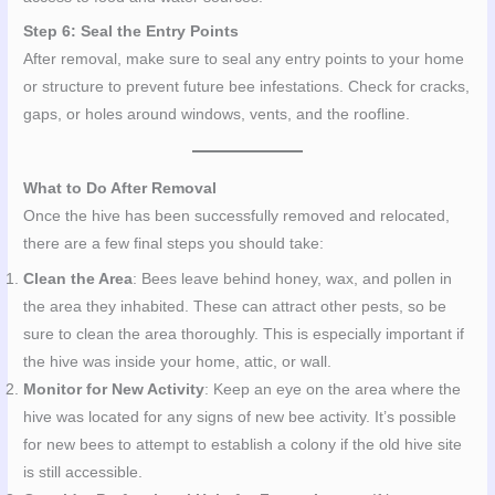
Step 6: Seal the Entry Points
After removal, make sure to seal any entry points to your home
or structure to prevent future bee infestations. Check for cracks,
gaps, or holes around windows, vents, and the roofline.
What to Do After Removal
Once the hive has been successfully removed and relocated,
there are a few final steps you should take:
Clean the Area
: Bees leave behind honey, wax, and pollen in
the area they inhabited. These can attract other pests, so be
sure to clean the area thoroughly. This is especially important if
the hive was inside your home, attic, or wall.
Monitor for New Activity
: Keep an eye on the area where the
hive was located for any signs of new bee activity. It’s possible
for new bees to attempt to establish a colony if the old hive site
is still accessible.