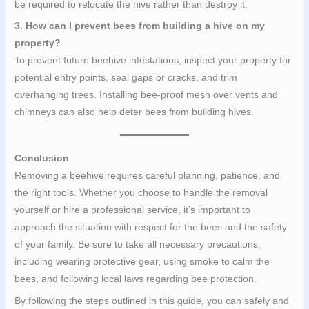
be required to relocate the hive rather than destroy it.
3. How can I prevent bees from building a hive on my
property?
To prevent future beehive infestations, inspect your property for
potential entry points, seal gaps or cracks, and trim
overhanging trees. Installing bee-proof mesh over vents and
chimneys can also help deter bees from building hives.
Conclusion
Removing a beehive requires careful planning, patience, and
the right tools. Whether you choose to handle the removal
yourself or hire a professional service, it’s important to
approach the situation with respect for the bees and the safety
of your family. Be sure to take all necessary precautions,
including wearing protective gear, using smoke to calm the
bees, and following local laws regarding bee protection.
By following the steps outlined in this guide, you can safely and