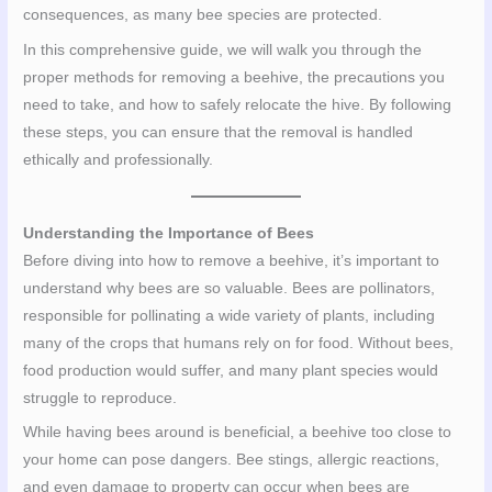
consequences, as many bee species are protected.
In this comprehensive guide, we will walk you through the
proper methods for removing a beehive, the precautions you
need to take, and how to safely relocate the hive. By following
these steps, you can ensure that the removal is handled
ethically and professionally.
Understanding the Importance of Bees
Before diving into how to remove a beehive, it’s important to
understand why bees are so valuable. Bees are pollinators,
responsible for pollinating a wide variety of plants, including
many of the crops that humans rely on for food. Without bees,
food production would suffer, and many plant species would
struggle to reproduce.
While having bees around is beneficial, a beehive too close to
your home can pose dangers. Bee stings, allergic reactions,
and even damage to property can occur when bees are