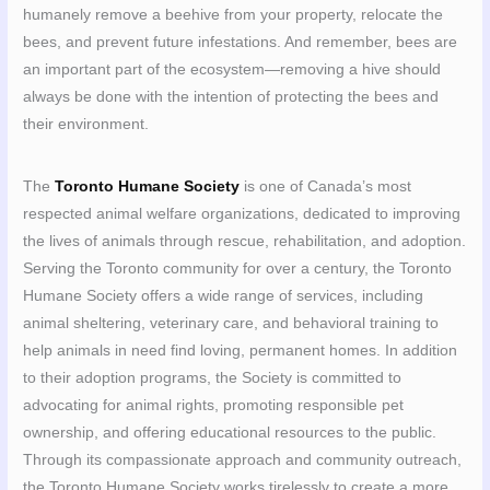
humanely remove a beehive from your property, relocate the
bees, and prevent future infestations. And remember, bees are
an important part of the ecosystem—removing a hive should
always be done with the intention of protecting the bees and
their environment.
The
Toronto Humane Society
is one of Canada’s most
respected animal welfare organizations, dedicated to improving
the lives of animals through rescue, rehabilitation, and adoption.
Serving the Toronto community for over a century, the Toronto
Humane Society offers a wide range of services, including
animal sheltering, veterinary care, and behavioral training to
help animals in need find loving, permanent homes. In addition
to their adoption programs, the Society is committed to
advocating for animal rights, promoting responsible pet
ownership, and offering educational resources to the public.
Through its compassionate approach and community outreach,
the Toronto Humane Society works tirelessly to create a more