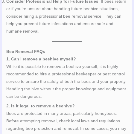
Consider Professional Help for Future Issues
: If bees return
or if you’re unsure about handling future beehive situations,
consider hiring a professional bee removal service. They can
help you prevent future infestations and ensure safe and
humane removal.
Bee Removal FAQs
1. Can I remove a beehive myself?
While it is possible to remove a beehive yourself, it is highly
recommended to hire a professional beekeeper or pest control
service to ensure the safety of both the bees and your property.
Handling the hive without the proper knowledge and equipment
can be dangerous.
2. Is it legal to remove a beehive?
Bees are protected in many areas, particularly honeybees.
Before attempting removal, check local laws and regulations
regarding bee protection and removal. In some cases, you may