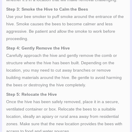
Step 3: Smoke the Hive to Calm the Bees
Use your bee smoker to puff smoke around the entrance of the
hive. Smoke causes the bees to become calmer and less
aggressive. Be patient and allow the smoke to work before
proceeding.
Step 4: Gently Remove the Hive
Carefully approach the hive and gently remove the comb or
structure where the hive has been built. Depending on the
location, you may need to cut away branches or remove
building materials around the hive. Be gentle to avoid harming
the bees or destroying the hive completely.
Step 5: Relocate the Hive
Once the hive has been safely removed, place it in a secure,
ventilated container or box. Relocate the bees to a suitable
location, ideally an apiary or rural area away from residential
zones. Make sure that the new location provides the bees with
access to food and water sources.