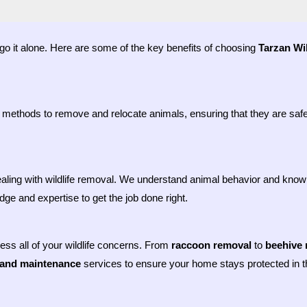
o go it alone. Here are some of the key benefits of choosing
Tarzan Wil
 methods to remove and relocate animals, ensuring that they are safel
aling with wildlife removal. We understand animal behavior and know 
ge and expertise to get the job done right.
dress all of your wildlife concerns. From
raccoon removal
to
beehive 
 and maintenance
services to ensure your home stays protected in th