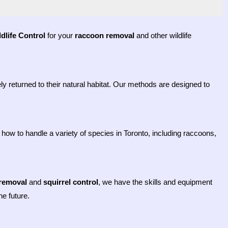
dlife Control
for your
raccoon removal
and other wildlife
y returned to their natural habitat. Our methods are designed to
how to handle a variety of species in Toronto, including raccoons,
removal
and
squirrel control
, we have the skills and equipment
e future.