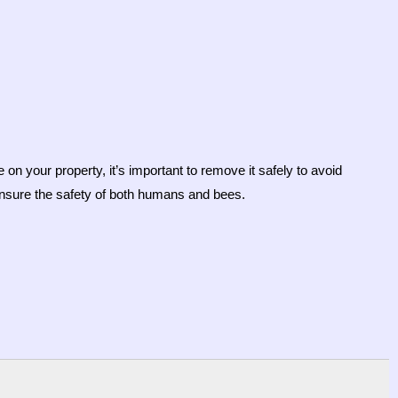
on your property, it’s important to remove it safely to avoid
ensure the safety of both humans and bees.