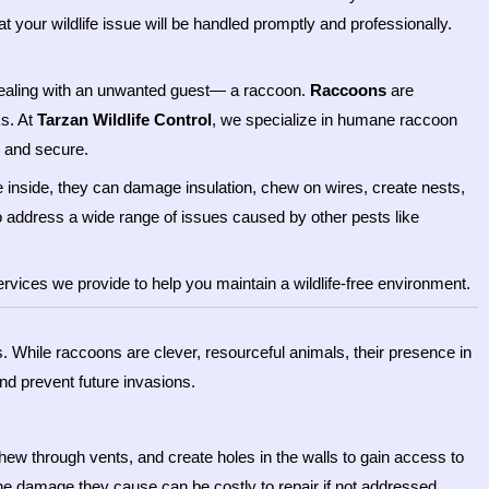
 your wildlife issue will be handled promptly and professionally.
 dealing with an unwanted guest— a raccoon.
Raccoons
are
s. At
Tarzan Wildlife Control
, we specialize in humane raccoon
e and secure.
e inside, they can damage insulation, chew on wires, create nests,
o address a wide range of issues caused by other pests like
rvices we provide to help you maintain a wildlife-free environment.
s. While raccoons are clever, resourceful animals, their presence in
d prevent future invasions.
ew through vents, and create holes in the walls to gain access to
The damage they cause can be costly to repair if not addressed