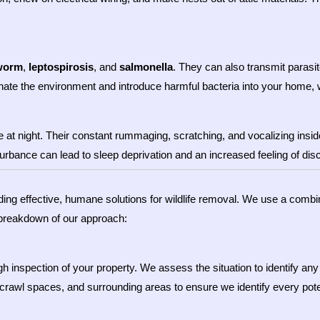
worm
,
leptospirosis
, and
salmonella
. They can also transmit parasite
te the environment and introduce harmful bacteria into your home, w
 night. Their constant rummaging, scratching, and vocalizing inside yo
sturbance can lead to sleep deprivation and an increased feeling of di
ding effective, humane solutions for wildlife removal. We use a combi
 breakdown of our approach:
h inspection of your property. We assess the situation to identify any 
, crawl spaces, and surrounding areas to ensure we identify every pote