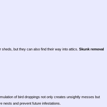
sheds, but they can also find their way into attics.
Skunk removal
mulation of bird droppings not only creates unsightly messes but
 nests and prevent future infestations.