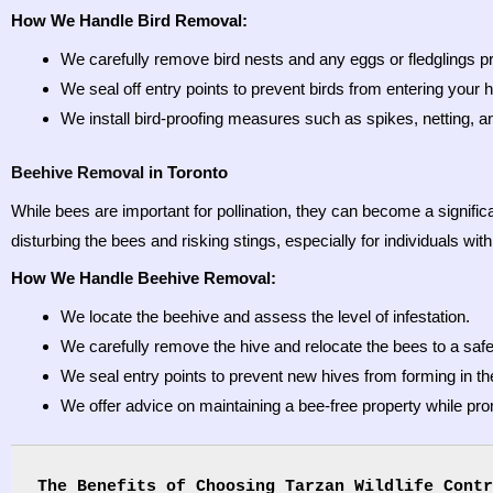
How We Handle Bird Removal:
We carefully remove bird nests and any eggs or fledglings p
We seal off entry points to prevent birds from entering your h
We install bird-proofing measures such as spikes, netting, an
Beehive Removal
in Toronto
While bees are important for pollination, they can become a signific
disturbing the bees and risking stings, especially for individuals with
How We Handle Beehive Removal:
We locate the beehive and assess the level of infestation.
We carefully remove the hive and relocate the bees to a safe,
We seal entry points to prevent new hives from forming in the
We offer advice on maintaining a bee-free property while pr
The Benefits of Choosing Tarzan Wildlife Contr