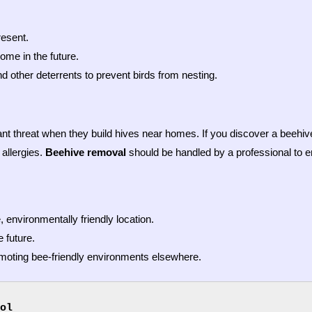
resent.
ome in the future.
d other deterrents to prevent birds from nesting.
ant threat when they build hives near homes. If you discover a beehive 
 allergies.
Beehive removal
should be handled by a professional to 
 environmentally friendly location.
 future.
omoting bee-friendly environments elsewhere.
ol