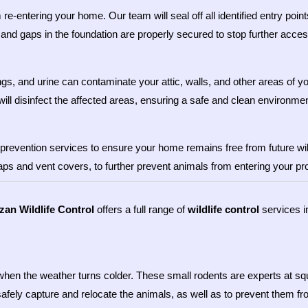
e-entering your home. Our team will seal off all identified entry point
and gaps in the foundation are properly secured to stop further acces
gs, and urine can contaminate your attic, walls, and other areas of 
will disinfect the affected areas, ensuring a safe and clean environmen
prevention services to ensure your home remains free from future wil
caps and vent covers, to further prevent animals from entering your pr
zan Wildlife Control
offers a full range of
wildlife control
services i
when the weather turns colder. These small rodents are experts at squ
safely capture and relocate the animals, as well as to prevent them f