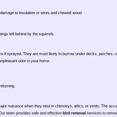
ng damage to insulation or wires and chewed wood.
gs left behind by the squirrels.
ys if sprayed. They are most likely to burrow under decks, porches, or 
unpleasant odor in your home.
returning.
ajor nuisance when they nest in chimneys, attics, or vents. The accu
 Our team provides safe and effective
bird removal
services to remove