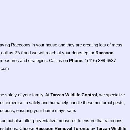
 having Raccoons in your house and they are creating lots of mess
 call us 27/7 and we will reach at your doorstep for
Raccoon
 measures and strategies. Call us on
Phone:
1(416) 899-6537
e.com
he safety of your family. At
Tarzan Wildlife Control
, we specialize
es expertise to safely and humanely handle these nocturnal pests,
raccoons, ensuring your home stays safe.
ssue but also offer preventative measures to ensure that raccoons
infestations. Choose
Raccoon Removal Toronto
by
Tarzan Wildlife