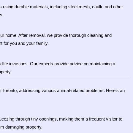
s using durable materials, including steel mesh, caulk, and other
s.
your home. After removal, we provide thorough cleaning and
t for you and your family.
dlife invasions. Our experts provide advice on maintaining a
operty.
n Toronto, addressing various animal-related problems. Here’s an
eezing through tiny openings, making them a frequent visitor to
rom damaging property.