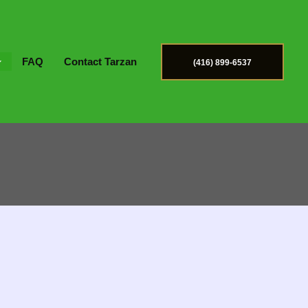
FAQ
Contact Tarzan
(416) 899-6537