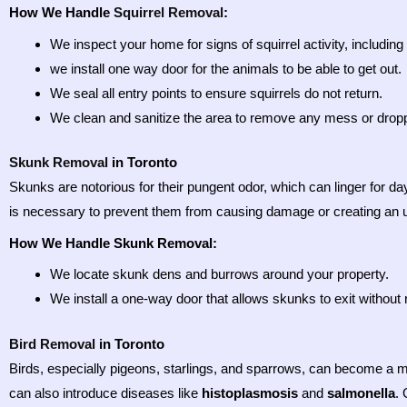
How We Handle
Squirrel Removal
:
We inspect your home for signs of squirrel activity, includi
we install one way door for the animals to be able to get out.
We seal all entry points to ensure squirrels do not return.
We clean and sanitize the area to remove any mess or droppin
Skunk Removal
in Toronto
Skunks are notorious for their pungent odor, which can linger for da
is necessary to prevent them from causing damage or creating an 
How We Handle Skunk Removal:
We locate skunk dens and burrows around your property.
We install a one-way door that allows skunks to exit without 
Bird Removal
in Toronto
Birds, especially pigeons, starlings, and sparrows, can become a m
can also introduce diseases like
histoplasmosis
and
salmonella
.