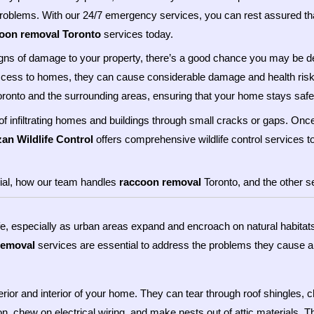
problems. With our 24/7 emergency services, you can rest assured that
oon removal Toronto
services today.
d signs of damage to your property, there’s a good chance you may be
ccess to homes, they can cause considerable damage and health risk
ronto and the surrounding areas, ensuring that your home stays saf
f infiltrating homes and buildings through small cracks or gaps. Onc
zan Wildlife Control
offers comprehensive wildlife control services t
rucial, how our team handles
raccoon removal
Toronto, and the other se
life, especially as urban areas expand and encroach on natural habitat
removal
services are essential to address the problems they cause an
or and interior of your home. They can tear through roof shingles, ch
n, chew on electrical wiring, and make nests out of attic materials. 