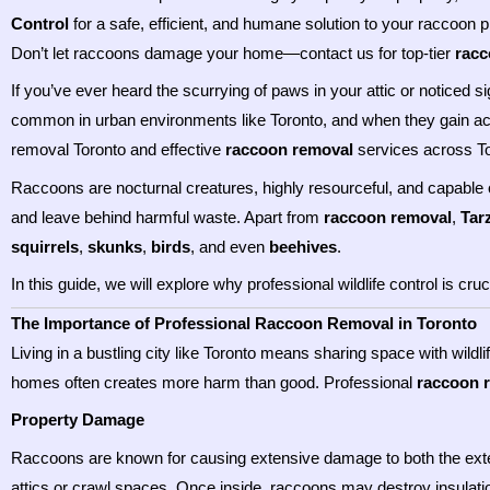
Control
for a safe, efficient, and humane solution to your raccoon 
Don’t let raccoons damage your home—contact us for top-tier
racc
If you’ve ever heard the scurrying of paws in your attic or notice
common in urban environments like Toronto, and when they gain a
removal Toronto and effective
raccoon removal
services across To
Raccoons are nocturnal creatures, highly resourceful, and capable o
and leave behind harmful waste. Apart from
raccoon removal
,
Tar
squirrels
,
skunks
,
birds
, and even
beehives
.
In this guide, we will explore why professional wildlife control is c
The Importance of Professional Raccoon Removal in Toronto
Living in a bustling city like Toronto means sharing space with wild
homes often creates more harm than good. Professional
raccoon 
Property Damage
Raccoons are known for causing extensive damage to both the exteri
attics or crawl spaces. Once inside, raccoons may destroy insulatio