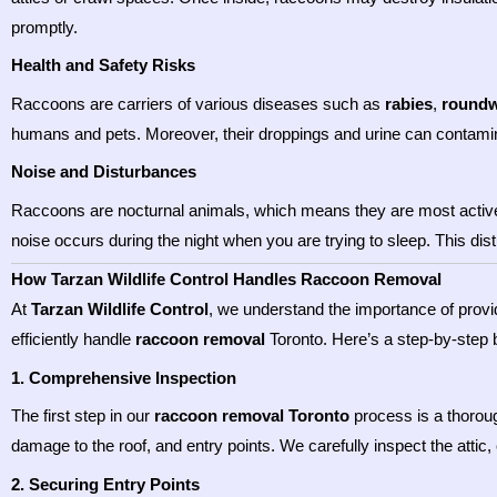
promptly.
Health and Safety Risks
Raccoons are carriers of various diseases such as
rabies
,
round
humans and pets. Moreover, their droppings and urine can contamina
Noise and Disturbances
Raccoons are nocturnal animals, which means they are most active at
noise occurs during the night when you are trying to sleep. This di
How Tarzan Wildlife Control Handles Raccoon Removal
At
Tarzan Wildlife Control
, we understand the importance of provi
efficiently handle
raccoon removal
Toronto. Here’s a step-by-step
1. Comprehensive Inspection
The first step in our
raccoon removal Toronto
process is a thoroug
damage to the roof, and entry points. We carefully inspect the attic
2. Securing Entry Points