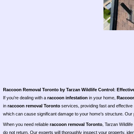
Raccoon Removal Toronto by Tarzan Wildlife Control: Effectiv
If you’re dealing with a
raccoon infestation
in your home,
Raccoon
in
raccoon removal Toronto
services, providing fast and effective 
which can cause significant damage to your home’s structure. Our 
When you need reliable
raccoon removal Toronto
, Tarzan Wildlif
do not return. Our experts will thoroughly inspect your property, ide