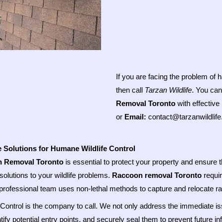
If you are facing the problem of
then call
Tarzan Wildlife
. You can
Removal Toronto
with effective
or
Email:
contact@tarzanwildlif
e Solutions for Humane Wildlife Control
 Removal Toronto
is essential to protect your property and ensure t
solutions to your wildlife problems.
Raccoon removal Toronto
requir
professional team uses non-lethal methods to capture and relocate 
e Control is the company to call. We not only address the immediate i
ntify potential entry points, and securely seal them to prevent future 