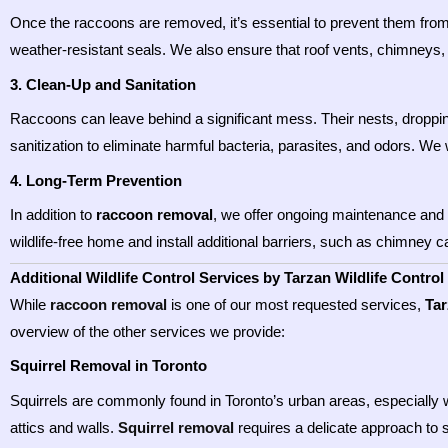
Once the raccoons are removed, it’s essential to prevent them from r
weather-resistant seals. We also ensure that roof vents, chimneys, 
3. Clean-Up and Sanitation
Raccoons can leave behind a significant mess. Their nests, droppin
sanitization to eliminate harmful bacteria, parasites, and odors. We 
4. Long-Term Prevention
In addition to
raccoon removal
, we offer ongoing maintenance and 
wildlife-free home and install additional barriers, such as chimney 
Additional Wildlife Control Services by Tarzan Wildlife Control
While
raccoon removal
is one of our most requested services,
Tar
overview of the other services we provide:
Squirrel Removal in Toronto
Squirrels are commonly found in Toronto’s urban areas, especially 
attics and walls.
Squirrel removal
requires a delicate approach to 