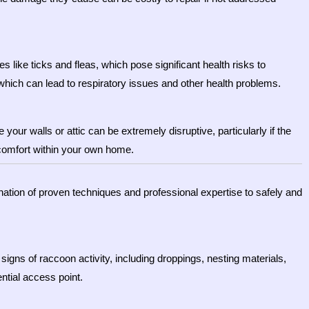
s like ticks and fleas, which pose significant health risks to
hich can lead to respiratory issues and other health problems.
ur walls or attic can be extremely disruptive, particularly if the
scomfort within your own home.
nation of proven techniques and professional expertise to safely and
signs of raccoon activity, including droppings, nesting materials,
ntial access point.