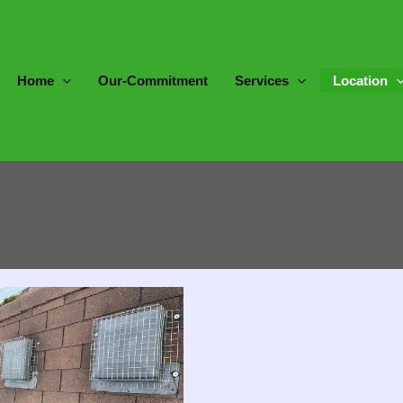
Home
Our-Commitment
Services
Location