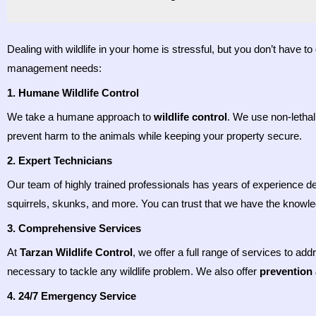
Dealing with wildlife in your home is stressful, but you don’t have t
management needs:
1. Humane Wildlife Control
We take a humane approach to
wildlife control
. We use non-lethal
prevent harm to the animals while keeping your property secure.
2. Expert Technicians
Our team of highly trained professionals has years of experience de
squirrels, skunks, and more. You can trust that we have the knowled
3. Comprehensive Services
At
Tarzan Wildlife Control
, we offer a full range of services to ad
necessary to tackle any wildlife problem. We also offer
prevention
4. 24/7 Emergency Service