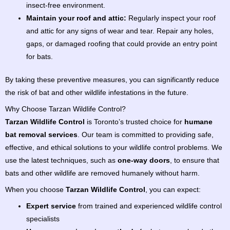
insect-free environment.
Maintain your roof and attic:
Regularly inspect your roof
and attic for any signs of wear and tear. Repair any holes,
gaps, or damaged roofing that could provide an entry point
for bats.
By taking these preventive measures, you can significantly reduce
the risk of bat and other wildlife infestations in the future.
Why Choose Tarzan Wildlife Control?
Tarzan Wildlife Control
is Toronto’s trusted choice for
humane
bat removal services
. Our team is committed to providing safe,
effective, and ethical solutions to your wildlife control problems. We
use the latest techniques, such as
one-way doors
, to ensure that
bats and other wildlife are removed humanely without harm.
When you choose
Tarzan Wildlife Control
, you can expect:
Expert service
from trained and experienced wildlife control
specialists