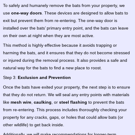
To safely and humanely remove the bats from your property, we
use
one-way doors
. These devices are designed to allow bats to
exit but prevent them from re-entering. The one-way door is
installed over the bats’ primary entry point, and the bats can leave
on their own at night when they are most active.
This method is highly effective because it avoids trapping or
harming the bats, and it ensures that they do not become stressed
or injured during the removal process. It also provides a safe and
natural way for the bats to find a new place to roost.
Step 3:
Exclusion and Prevention
Once the bats have exited your property, the next step is to ensure
that they do not return. We will seal any entry points with materials
like
mesh wire
,
caulking
, or
steel flashing
to prevent the bats
from re-entering. This process includes thoroughly checking your
property for any cracks, gaps, or holes that could allow bats (or
other wildlife) to get back inside.
Additionally, we will make recommendations for longer-term