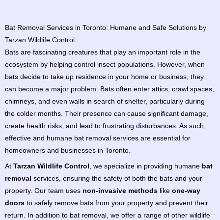
Bat Removal Services in Toronto: Humane and Safe Solutions by
Tarzan Wildlife Control
Bats are fascinating creatures that play an important role in the
ecosystem by helping control insect populations. However, when
bats decide to take up residence in your home or business, they
can become a major problem. Bats often enter attics, crawl spaces,
chimneys, and even walls in search of shelter, particularly during
the colder months. Their presence can cause significant damage,
create health risks, and lead to frustrating disturbances. As such,
effective and humane bat removal services are essential for
homeowners and businesses in Toronto.
At
Tarzan Wildlife Control
, we specialize in providing humane
bat
removal
services, ensuring the safety of both the bats and your
property. Our team uses
non-invasive methods
like
one-way
doors
to safely remove bats from your property and prevent their
return. In addition to bat removal, we offer a range of other wildlife