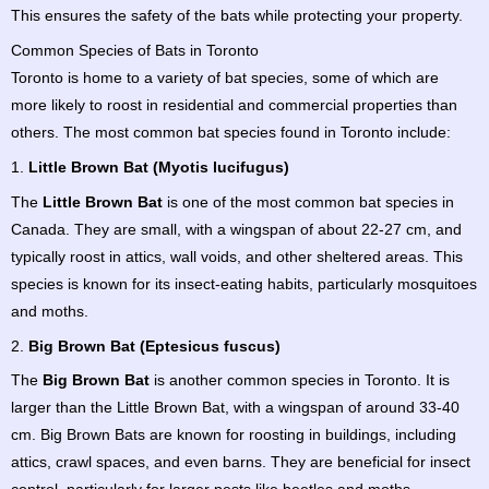
This ensures the safety of the bats while protecting your property.
Common Species of Bats in Toronto
Toronto is home to a variety of bat species, some of which are
more likely to roost in residential and commercial properties than
others. The most common bat species found in Toronto include:
1.
Little Brown Bat (Myotis lucifugus)
The
Little Brown Bat
is one of the most common bat species in
Canada. They are small, with a wingspan of about 22-27 cm, and
typically roost in attics, wall voids, and other sheltered areas. This
species is known for its insect-eating habits, particularly mosquitoes
and moths.
2.
Big Brown Bat (Eptesicus fuscus)
The
Big Brown Bat
is another common species in Toronto. It is
larger than the Little Brown Bat, with a wingspan of around 33-40
cm. Big Brown Bats are known for roosting in buildings, including
attics, crawl spaces, and even barns. They are beneficial for insect