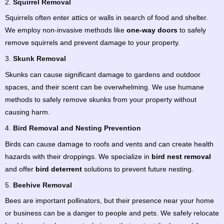
2.
Squirrel Removal
Squirrels often enter attics or walls in search of food and shelter.
We employ non-invasive methods like
one-way doors
to safely
remove squirrels and prevent damage to your property.
3.
Skunk Removal
Skunks can cause significant damage to gardens and outdoor
spaces, and their scent can be overwhelming. We use humane
methods to safely remove skunks from your property without
causing harm.
4.
Bird Removal and Nesting Prevention
Birds can cause damage to roofs and vents and can create health
hazards with their droppings. We specialize in
bird nest removal
and offer
bird deterrent
solutions to prevent future nesting.
5.
Beehive Removal
Bees are important pollinators, but their presence near your home
or business can be a danger to people and pets. We safely relocate