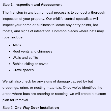
Step 1:
Inspection and Assessment
The first step in any bat removal process is to conduct a thorough
inspection of your property. Our wildlife control specialists will
inspect your home or business to locate any entry points, bat
roosts, and signs of infestation. Common places where bats may
roost include:
Attics
Roof vents and chimneys
Walls and soffits
Behind siding or eaves
Crawl spaces
We will also check for any signs of damage caused by bat
droppings, urine, or nesting materials. Once we’ve identified the
areas where bats are entering or roosting, we will create a custom
plan for removal.
Step 2:
One-Way Door Installation