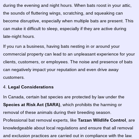
during the evening and night hours. When bats roost in your attic,
the sounds of fluttering wings, scratching, and squeaking can
become disruptive, especially when multiple bats are present. This
can make it difficult to sleep, especially if they are active during
late-night hours.
If you run a business, having bats nesting in or around your
commercial property can lead to an unpleasant experience for your
clients, customers, or employees. The noise and presence of bats
can negatively impact your reputation and even drive away
customers.
4.
Legal Considerations
In Canada, certain bat species are protected by law under the
Species at Risk Act (SARA)
, which prohibits the harming or
removal of these animals during their breeding season.
Professional bat removal experts, like
Tarzan Wildlife Control
, are
knowledgeable about local regulations and ensure that all removal
and exclusion practices are carried out in compliance with the law.