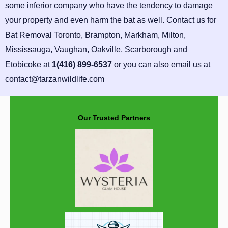
some inferior company who have the tendency to damage
your property and even harm the bat as well. Contact us for
Bat Removal Toronto, Brampton, Markham, Milton,
Mississauga, Vaughan, Oakville, Scarborough and
Etobicoke at
1(416) 899-6537
or you can also email us at
contact@tarzanwildlife.com
Our Trusted Partners