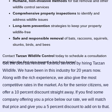
Humane, non-invasive methods
for bat removal and other
wildlife control services
Comprehensive property inspections
to identify and
address wildlife issues
Long-term prevention
strategies to keep your property
wildlife-free
Safe and responsible removal
of bats, raccoons, squirrels,
skunks, birds, and bees
Contact
Tarzan Wildlife Control
today to schedule a consultation
and take the first step toward a bat-free home!
Get the best bat removal Toronto services by hiring Tarzan
Wildlife. We have been in this industry for 20 years now.
Along with the rich experience, we also give the most
competitive rates in the market. As for the senior citizens, we
offer a 10 percent discount straight away. If you find some
company offering you a price below our rate, we will match
that price and give you a 5 percent discount to add on to that.