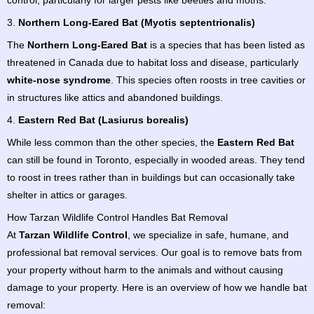
control, particularly for larger pests like beetles and moths.
3.
Northern Long-Eared Bat (Myotis septentrionalis)
The
Northern Long-Eared Bat
is a species that has been listed as
threatened in Canada due to habitat loss and disease, particularly
white-nose syndrome
. This species often roosts in tree cavities or
in structures like attics and abandoned buildings.
4.
Eastern Red Bat (Lasiurus borealis)
While less common than the other species, the
Eastern Red Bat
can still be found in Toronto, especially in wooded areas. They tend
to roost in trees rather than in buildings but can occasionally take
shelter in attics or garages.
How Tarzan Wildlife Control Handles Bat Removal
At
Tarzan Wildlife Control
, we specialize in safe, humane, and
professional bat removal services. Our goal is to remove bats from
your property without harm to the animals and without causing
damage to your property. Here is an overview of how we handle bat
removal: