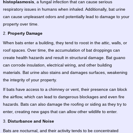
histoplasmosis
, a fungal infection that can cause serious
respiratory issues in humans when inhaled. Additionally, bat urine
can cause unpleasant odors and potentially lead to damage to your
property over time.
2.
Property Damage
When bats enter a building, they tend to roost in the attic, walls, or
roof spaces. Over time, the accumulation of bat droppings can
create health hazards and result in structural damage. Bat guano
can corrode insulation, electrical wiring, and other building
materials. Bat urine also stains and damages surfaces, weakening
the integrity of your property.
If bats have access to a chimney or vent, their presence can block
the airflow, which can lead to dangerous blockages and even fire
hazards. Bats can also damage the roofing or siding as they try to
enter, creating new gaps that can allow other wildlife to enter.
3.
Disturbance and Noise
Bats are nocturnal, and their activity tends to be concentrated