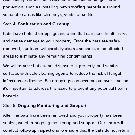
prevention, such as installing
bat-proofing materials
around
vulnerable areas like chimneys, vents, or soffits.
Step 4:
Sanitization and Cleanup
Bats leave behind droppings and urine that can pose health risks
and cause damage to your property. Once the bats are safely
removed, our team will carefully clean and sanitize the affected
areas to eliminate any remaining contaminants.
We will remove bat guano, dispose of it properly, and sanitize
surfaces with safe cleaning agents to reduce the risk of fungal
infections or disease. Bat droppings can accumulate over time, so
it’s important to address this issue to prevent any potential health
hazards.
Step 5:
Ongoing Monitoring and Support
After the bats have been removed and your property has been
sealed, we offer ongoing monitoring and support. Our team will
conduct follow-up inspections to ensure that the bats do not return