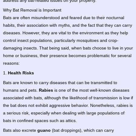
address any bat-related issues on your property.
Why Bat Removal is Important
Bats are often misunderstood and feared due to their nocturnal
habits, their association with myths, and the fact that they can carry
diseases. However, they are vital to the environment as they help
control insect populations, particularly mosquitoes and crop-
damaging insects. That being said, when bats choose to live in your
home or business, their presence becomes problematic for several
reasons:
1.
Health Risks
Bats are known to carry diseases that can be transmitted to
humans and pets.
Rabies
is one of the most well-known diseases
associated with bats, although the likelihood of transmission is low if
the bat does not exhibit aggressive behavior. Nonetheless, rabies is
a serious risk, especially when dealing with large populations of
bats in confined spaces such as attics.
Bats also excrete
guano
(bat droppings), which can carry