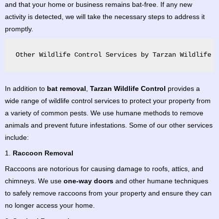
and that your home or business remains bat-free. If any new
activity is detected, we will take the necessary steps to address it
promptly.
Other Wildlife Control Services by Tarzan Wildlife C
In addition to
bat removal
,
Tarzan Wildlife Control
provides a
wide range of wildlife control services to protect your property from
a variety of common pests. We use humane methods to remove
animals and prevent future infestations. Some of our other services
include:
1.
Raccoon Removal
Raccoons are notorious for causing damage to roofs, attics, and
chimneys. We use
one-way doors
and other humane techniques
to safely remove raccoons from your property and ensure they can
no longer access your home.