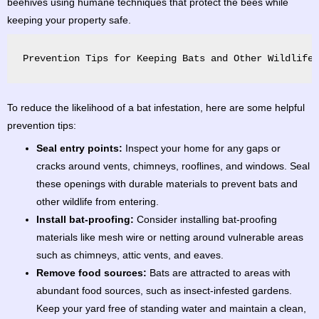
beehives using humane techniques that protect the bees while
keeping your property safe.
Prevention Tips for Keeping Bats and Other Wildlife 
To reduce the likelihood of a bat infestation, here are some helpful
prevention tips:
Seal entry points:
Inspect your home for any gaps or
cracks around vents, chimneys, rooflines, and windows. Seal
these openings with durable materials to prevent bats and
other wildlife from entering.
Install bat-proofing:
Consider installing bat-proofing
materials like mesh wire or netting around vulnerable areas
such as chimneys, attic vents, and eaves.
Remove food sources:
Bats are attracted to areas with
abundant food sources, such as insect-infested gardens.
Keep your yard free of standing water and maintain a clean,