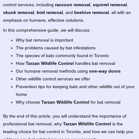
control services, including
raccoon removal
,
squirrel removal
,
skunk removal
,
bird removal
, and
beehive removal
, all with an
emphasis on humane, effective solutions.
In this comprehensive guide, we will discuss:
Why bat removal is important
The problems caused by bat infestations
The species of bats commonly found in Toronto
How
Tarzan Wildlife Control
handles bat removal
Our humane removal methods using
one-way doors
Other wildlife control services we offer
Prevention tips for keeping bats and other wildlife out of your
home
Why choose
Tarzan Wildlife Control
for bat removal
By the end of this article, you will understand the importance of
professional bat removal, why
Tarzan Wildlife Control
is the
leading choice for bat control in Toronto, and how we can help you