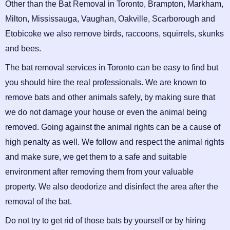
Other than the Bat Removal in Toronto, Brampton, Markham,
Milton, Mississauga, Vaughan, Oakville, Scarborough and
Etobicoke we also remove birds, raccoons, squirrels, skunks
and bees.
The bat removal services in Toronto can be easy to find but
you should hire the real professionals. We are known to
remove bats and other animals safely, by making sure that
we do not damage your house or even the animal being
removed. Going against the animal rights can be a cause of
high penalty as well. We follow and respect the animal rights
and make sure, we get them to a safe and suitable
environment after removing them from your valuable
property. We also deodorize and disinfect the area after the
removal of the bat.
Do not try to get rid of those bats by yourself or by hiring