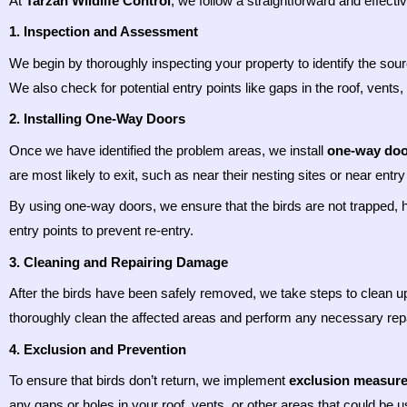
At
Tarzan Wildlife Control
, we follow a straightforward and effect
1. Inspection and Assessment
We begin by thoroughly inspecting your property to identify the sourc
We also check for potential entry points like gaps in the roof, vent
2. Installing One-Way Doors
Once we have identified the problem areas, we install
one-way doo
are most likely to exit, such as near their nesting sites or near ent
By using one-way doors, we ensure that the birds are not trapped, 
entry points to prevent re-entry.
3. Cleaning and Repairing Damage
After the birds have been safely removed, we take steps to clean u
thoroughly clean the affected areas and perform any necessary repair
4. Exclusion and Prevention
To ensure that birds don’t return, we implement
exclusion measur
any gaps or holes in your roof, vents, or other areas that could be 