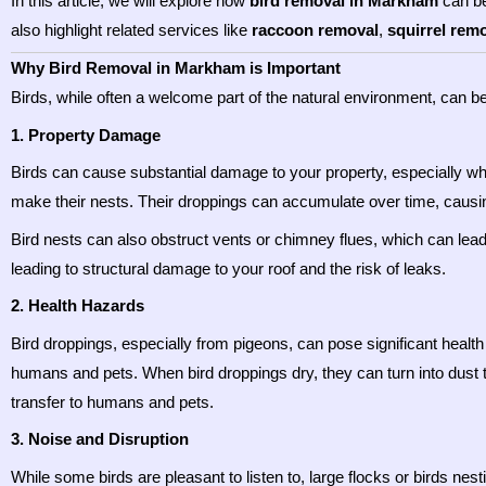
In this article, we will explore how
bird removal in Markham
can be
also highlight related services like
raccoon removal
,
squirrel rem
Why Bird Removal in Markham is Important
Birds, while often a welcome part of the natural environment, can
1. Property Damage
Birds can cause substantial damage to your property, especially whe
make their nests. Their droppings can accumulate over time, causi
Bird nests can also obstruct vents or chimney flues, which can lead 
leading to structural damage to your roof and the risk of leaks.
2. Health Hazards
Bird droppings, especially from pigeons, can pose significant healt
humans and pets. When bird droppings dry, they can turn into dust th
transfer to humans and pets.
3. Noise and Disruption
While some birds are pleasant to listen to, large flocks or birds nesti