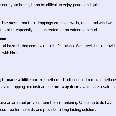
e near your home, it can be difficult to enjoy peace and quiet.
. The mess from their droppings can stain walls, roofs, and windows, s
ts value, especially if left untreated for an extended period.
kham
ntial hazards that come with bird infestations. We specialize in provi
 with birds.
ng
humane wildlife control
methods. Traditional bird removal methods 
e avoid trapping and instead use
one-way doors
, which are a safe, n
eave an area but prevent them from re-entering. Once the birds have f
ss-free for the birds and provides a long-lasting solution.