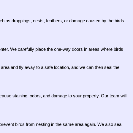
 such as droppings, nests, feathers, or damage caused by the birds.
-enter. We carefully place the one-way doors in areas where birds
area and fly away to a safe location, and we can then seal the
cause staining, odors, and damage to your property. Our team will
to prevent birds from nesting in the same area again. We also seal