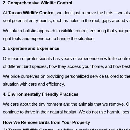
2. Comprehensive Wildlife Control
At
Tarzan Wildlife Control
, we don’t just remove the birds—we al
seal potential entry points, such as holes in the roof, gaps around 
We take a holistic approach to wildlife control, ensuring that your p
right tools and experience to handle the situation.
3. Expertise and Experience
Our team of professionals has years of experience in wildlife contro
of different bird species, how they access your home, and how bes
We pride ourselves on providing personalized service tailored to the 
situation with care and efficiency.
4. Environmentally Friendly Practices
We care about the environment and the animals that we remove. 
continue to thrive in their natural habitat. We do not use harmful pe
How We Remove Birds from Your Property