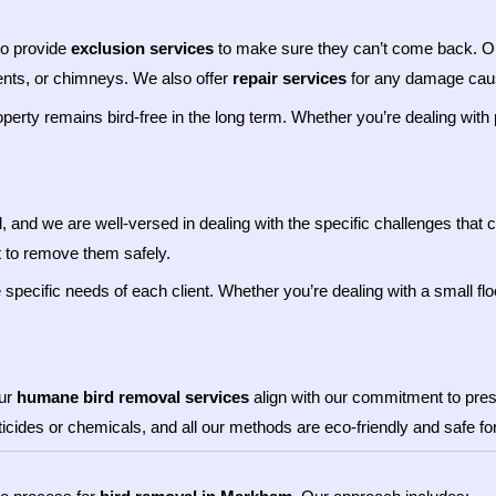
so provide
exclusion services
to make sure they can’t come back. Our
vents, or chimneys. We also offer
repair services
for any damage cause
roperty remains bird-free in the long term. Whether you’re dealing wit
l, and we are well-versed in dealing with the specific challenges that
t to remove them safely.
specific needs of each client. Whether you’re dealing with a small flo
Our
humane bird removal services
align with our commitment to prese
sticides or chemicals, and all our methods are eco-friendly and safe f