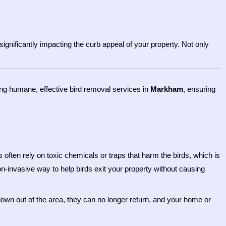
ignificantly impacting the curb appeal of your property. Not only
ding humane, effective bird removal services in
Markham
, ensuring
often rely on toxic chemicals or traps that harm the birds, which is
on-invasive way to help birds exit your property without causing
lown out of the area, they can no longer return, and your home or