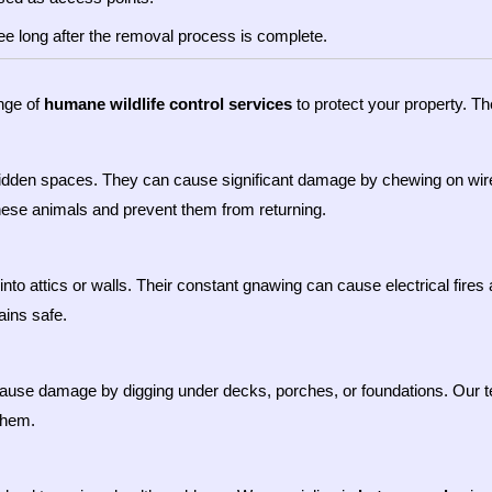
ee long after the removal process is complete.
ange of
humane wildlife control services
to protect your property. Th
 hidden spaces. They can cause significant damage by chewing on wi
hese animals and prevent them from returning.
y into attics or walls. Their constant gnawing can cause electrical fir
ins safe.
o cause damage by digging under decks, porches, or foundations. Our
them.