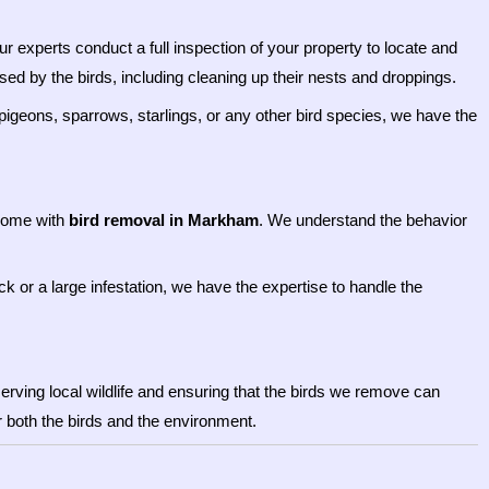
 experts conduct a full inspection of your property to locate and
d by the birds, including cleaning up their nests and droppings.
h pigeons, sparrows, starlings, or any other bird species, we have the
 come with
bird removal in Markham
. We understand the behavior
ck or a large infestation, we have the expertise to handle the
rving local wildlife and ensuring that the birds we remove can
or both the birds and the environment.