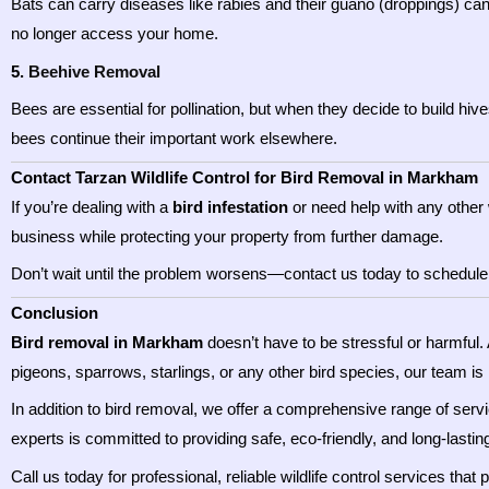
Bats can carry diseases like rabies and their guano (droppings) can
no longer access your home.
5.
Beehive Removal
Bees are essential for pollination, but when they decide to build hi
bees continue their important work elsewhere.
Contact Tarzan Wildlife Control for Bird Removal in Markham
If you’re dealing with a
bird infestation
or need help with any other 
business while protecting your property from further damage.
Don’t wait until the problem worsens—contact us today to schedule an
Conclusion
Bird removal in Markham
doesn’t have to be stressful or harmful.
pigeons, sparrows, starlings, or any other bird species, our team is
In addition to bird removal, we offer a comprehensive range of serv
experts is committed to providing safe, eco-friendly, and long-lasting
Call us today for professional, reliable wildlife control services that 