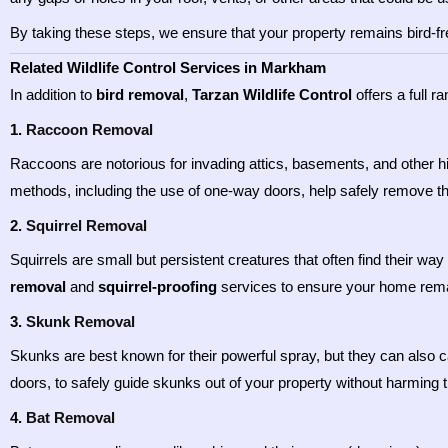
By taking these steps, we ensure that your property remains bird-fr
Related Wildlife Control Services in Markham
In addition to
bird removal
,
Tarzan Wildlife Control
offers a full r
1.
Raccoon Removal
Raccoons are notorious for invading attics, basements, and other
methods, including the use of one-way doors, help safely remove t
2.
Squirrel Removal
Squirrels are small but persistent creatures that often find their wa
removal
and
squirrel-proofing
services to ensure your home rema
3.
Skunk Removal
Skunks are best known for their powerful spray, but they can als
doors, to safely guide skunks out of your property without harming 
4.
Bat Removal