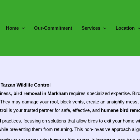
Home
Our-Commitment
Services
Location
Tarzan Wildlife Control
siness,
bird removal in Markham
requires specialized expertise. Bir
. They may damage your roof, block vents, create an unsightly mess, 
trol
is your trusted partner for safe, effective, and
humane bird remo
ol practices, focusing on solutions that allow birds to exit your hom
hile preventing them from returning. This non-invasive approach aligns