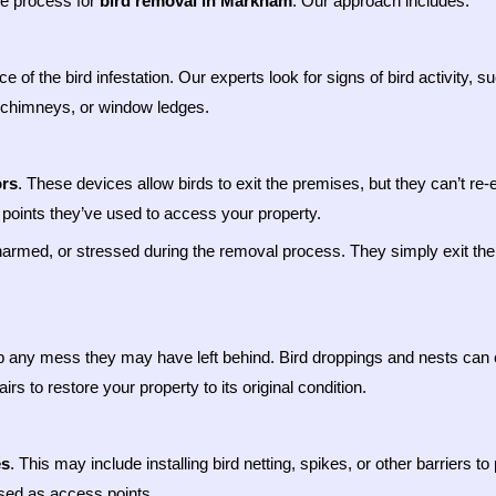
ive process for
bird removal in Markham
. Our approach includes:
e of the bird infestation. Our experts look for signs of bird activity,
s, chimneys, or window ledges.
rs
. These devices allow birds to exit the premises, but they can’t re
ry points they’ve used to access your property.
harmed, or stressed during the removal process. They simply exit the 
p any mess they may have left behind. Bird droppings and nests can 
s to restore your property to its original condition.
es
. This may include installing bird netting, spikes, or other barriers 
used as access points.