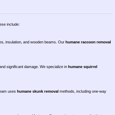
ese include:
res, insulation, and wooden beams. Our
humane raccoon removal
es and significant damage. We specialize in
humane squirrel
 team uses
humane skunk removal
methods, including one-way