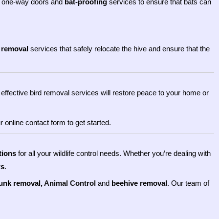
 one-way doors and
bat-proofing
services to ensure that bats can
 removal
services that safely relocate the hive and ensure that the
effective bird removal services will restore peace to your home or
 online contact form to get started.
tions
for all your wildlife control needs. Whether you’re dealing with
rs
.
unk removal,
Animal Control
and
beehive removal
. Our team of