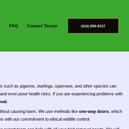
FAQ
Contact Tarzan
(416) 899-6537
ds such as pigeons, starlings, sparrows, and other species can
and even pose health risks. If you are experiencing problems with
val
.
e without causing harm. We use methods like
one-way doors
, which
 with our commitment to ethical wildlife control.