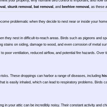
nefit your property, why humane bird control is important, and how ou
oval
,
skunk removal
,
bat removal
, and
beehive removal
, as these 
 become problematic when they decide to nest near or inside your ho
n they nest in difficult-to-reach areas. Birds such as pigeons and s
ng stains on siding, damage to wood, and even corrosion of metal sur
to poor ventilation, reduced airflow, and potential fire hazards. Ove
h risks. These droppings can harbor a range of diseases, including
hi
at is easily inhaled, which can lead to respiratory problems. Birds c
ng in your attic can be incredibly noisy. Their constant activity and ch