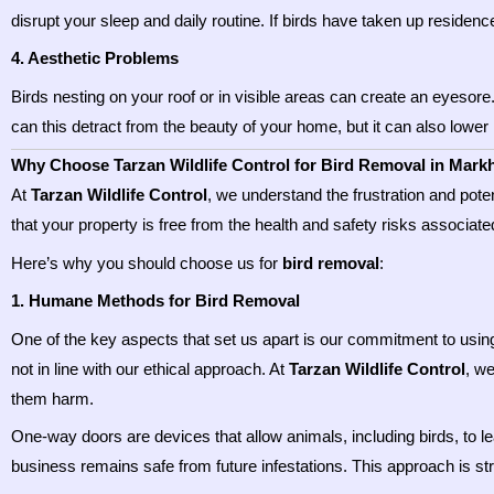
disrupt your sleep and daily routine. If birds have taken up residenc
4. Aesthetic Problems
Birds nesting on your roof or in visible areas can create an eyesore
can this detract from the beauty of your home, but it can also lower i
Why Choose Tarzan Wildlife Control for Bird Removal in Mar
At
Tarzan Wildlife Control
, we understand the frustration and pote
that your property is free from the health and safety risks associated
Here’s why you should choose us for
bird removal
:
1. Humane Methods for Bird Removal
One of the key aspects that set us apart is our commitment to usi
not in line with our ethical approach. At
Tarzan Wildlife Control
, w
them harm.
One-way doors are devices that allow animals, including birds, to l
business remains safe from future infestations. This approach is stre