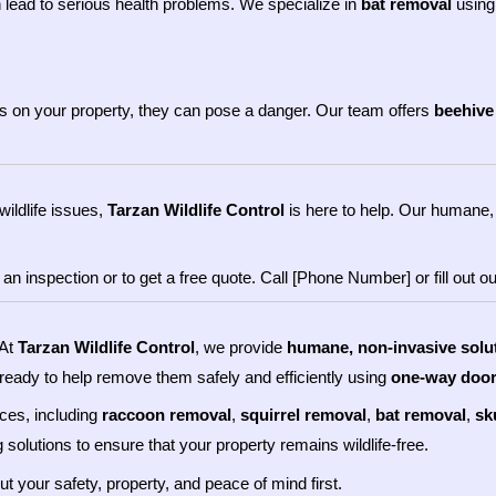
 lead to serious health problems. We specialize in
bat removal
using
ves on your property, they can pose a danger. Our team offers
beehive
wildlife issues,
Tarzan Wildlife Control
is here to help. Our humane, 
 inspection or to get a free quote. Call [Phone Number] or fill out our
 At
Tarzan Wildlife Control
, we provide
humane, non-invasive solu
 ready to help remove them safely and efficiently using
one-way doo
ices, including
raccoon removal
,
squirrel removal
,
bat removal
,
sk
 solutions to ensure that your property remains wildlife-free.
put your safety, property, and peace of mind first.