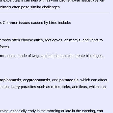
r expert team can help with all your bird removal needs. We will
animals often pose similar challenges.
me. Common issues caused by birds include:
parrows often choose attics, roof eaves, chimneys, and vents to
faces.
r time, nests made of twigs and debris can also create blockages,
stoplasmosis
,
cryptococcosis
, and
psittacosis
, which can affect
an also carry parasites such as mites, ticks, and fleas, which can
irping, especially early in the morning or late in the evening, can