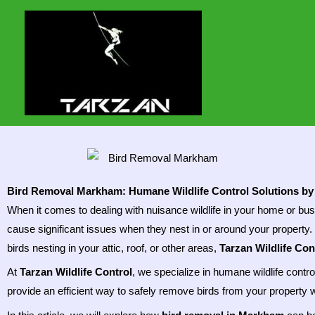
Skip
to
content
Bird Removal Markham: Humane Wildlife Control Solutions by 
When it comes to dealing with nuisance wildlife in your home or bu
cause significant issues when they nest in or around your property
birds nesting in your attic, roof, or other areas,
Tarzan Wildlife Con
At
Tarzan Wildlife Control
, we specialize in humane wildlife contr
provide an efficient way to safely remove birds from your property w